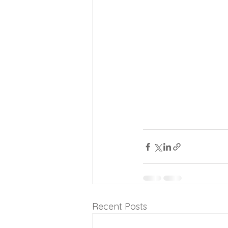
Recent Posts