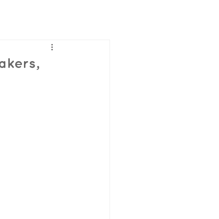
akers,