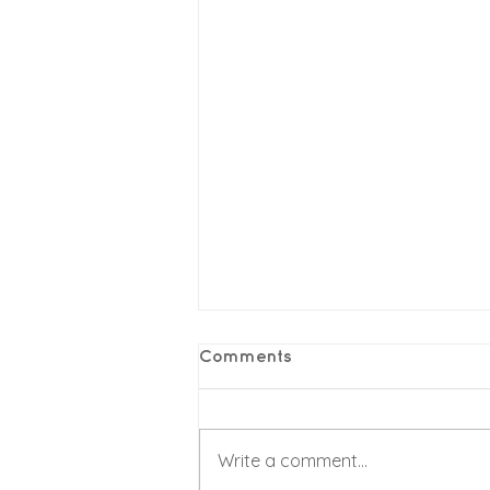
Comments
Write a comment...