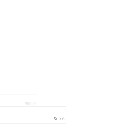
See All