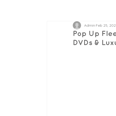
Admin
Feb 25, 202
Pop Up Flee
DVDs & Lux