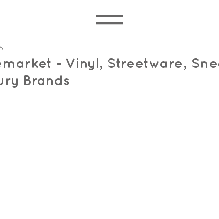
5
market - Vinyl, Streetware, Sne
ury Brands