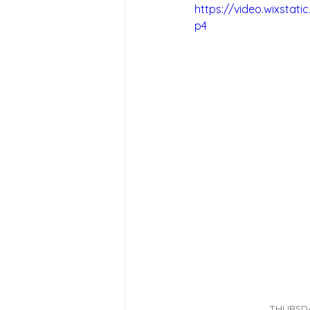
https://video.wixsta
p4
THURSDAY