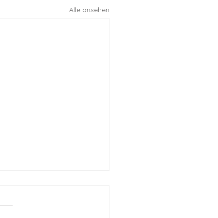
Alle ansehen