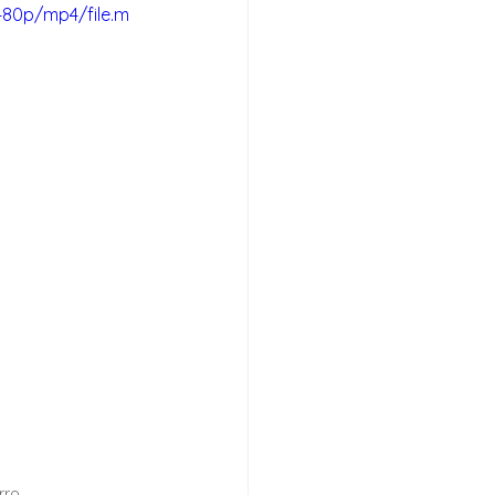
480p/mp4/file.m
rro