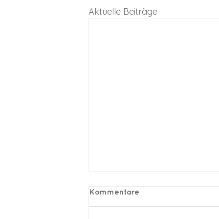
Aktuelle Beiträge
Kommentare