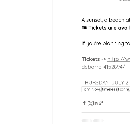
A sunset, a beach 
🎟 
Tickets are avai
If you're planning t
Tickets -> 
https://
debarro-4152894/
THURSDAY  JULY 2
Tom Novy
timeless
Ronny