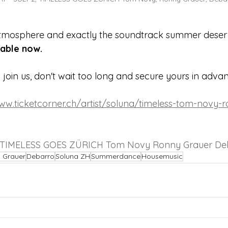
atmosphere and exactly the soundtrack summer deser
lable now.
o join us, don't wait too long and secure yours in adva
www.ticketcorner.ch/artist/soluna/timeless-tom-novy-
 TIMELESS GOES ZÜRICH Tom Novy Ronny Grauer De
 Grauer
Debarro
Soluna ZH
Summerdance
Housemusic