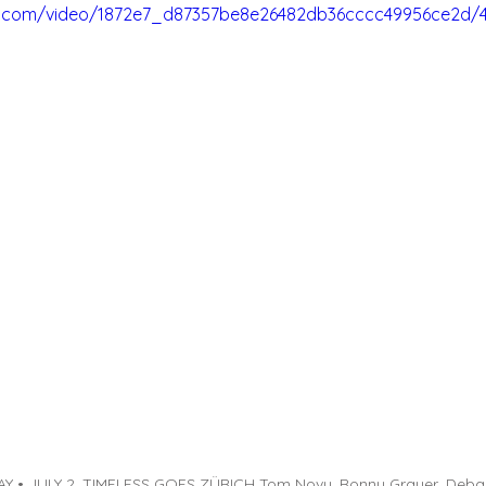
tic.com/video/1872e7_d87357be8e26482db36cccc49956ce2d/
 • JULY 2, TIMELESS GOES ZÜRICH Tom Novy, Ronny Grauer, Deba