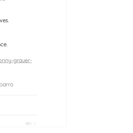
ves.
nce.
ronny-grauer-
barro