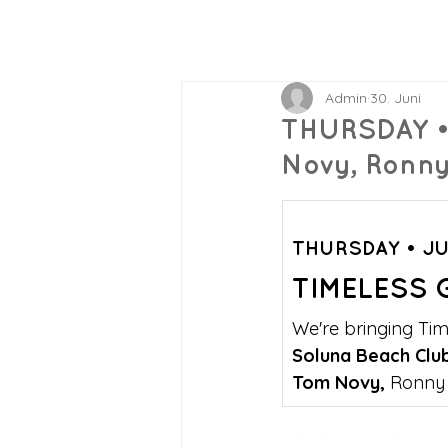
Admin
30. Juni
THURSDAY •
Novy, Ronny
THURSDAY • JU
TIMELESS 
We're bringing Tim
Soluna Beach Clu
Tom Novy, 
Ronny 
THURSDAY  JULY 2