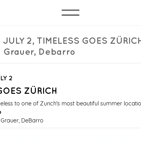
 JULY 2, TIMELESS GOES ZÜRIC
 Grauer, Debarro
LY 2 
GOES ZÜRICH
eless to one of Zurich's most beautiful summer locatio
b
Grauer, DeBarro
 TIMELESS GOES ZÜRICH Tom Novy Ronny Grauer De