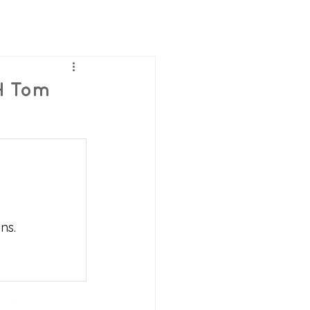
H Tom
ns.
barro